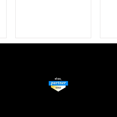
BACK TO TOP
How a Misunderstood
Don’
Winery Tax Credit Can Lead
Revo
to Massive Liability