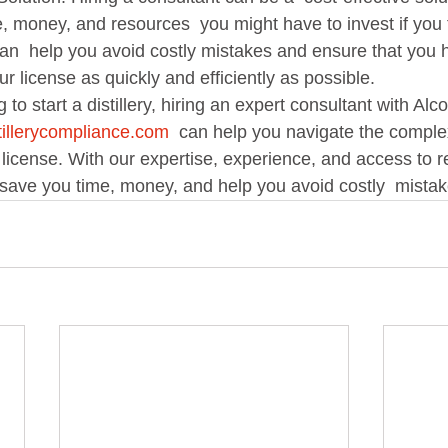
 money, and resources  you might have to invest if you tr
can  help you avoid costly mistakes and ensure that you 
ur license as quickly and efficiently as possible.   
illerycompliance.com
  can help you navigate the comple
y  license. With our expertise, experience, and access to r
save you time, money, and help you avoid costly  mistake