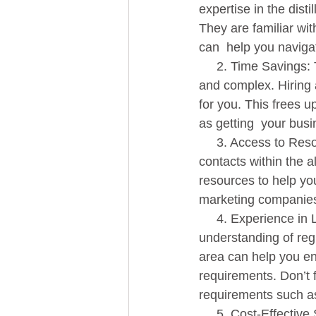
expertise in the dist
They are familiar wit
can  help you navigat
     2. Time Savings: The process of obtaining a distillery license can  be time-consuming 
and complex. Hiring a
for you. This frees u
as getting  your bus
     3. Access to Resources: Our consulting team has access to a wealth of resources and 
contacts within the a
resources to help yo
marketing companies
     4. Experience in Licensing and Permits: Obtaining a distillery license requires a deep 
understanding of regu
area can help you en
requirements. Don’t f
requirements such as 
     5. Cost-Effective Solution: Hiring a consultant can be a  cost-effective solution when 