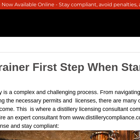
Now Available Online - Stay compliant, avoid penalties,
SERVICES
BREWERY
WINERY
DISTILLER
ainer First Step When Sta
lery is a complex and challenging process. From navigatin
ing the necessary permits and  licenses, there are many o
come. This  is where a distillery licensing consultant com
ire an expert consultant from 
www.distillerycompliance.
cense and stay compliant: 