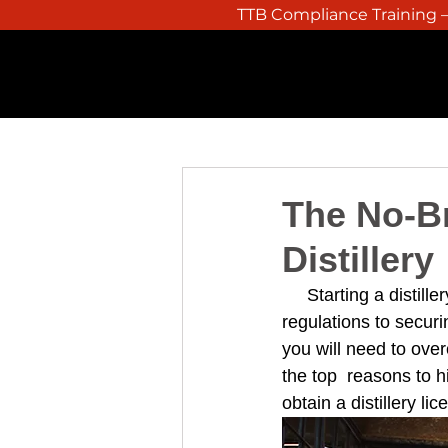
TTB Compliance Training – 
HOME
The No-Br
Distillery
Starting a distil
regulations to secur
you will need to over
the top  reasons to h
obtain a distillery li