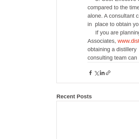
compared to the time,
alone. A consultant 
in  place to obtain yo
     If you are planning to start a distillery, hiring an expert consultant with Alcohol Industry 
Associates, 
www.dist
obtaining a distiller
consulting team can 
Recent Posts