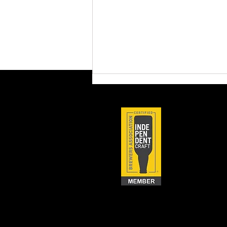
Brewery Compliance 101:
Tackling the Top 10 TTB
Audit Issues