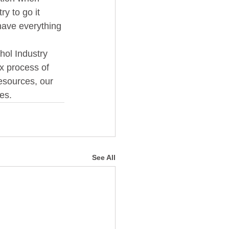
y to go it 
have everything 
x process of 
esources, our  
s.   
See All