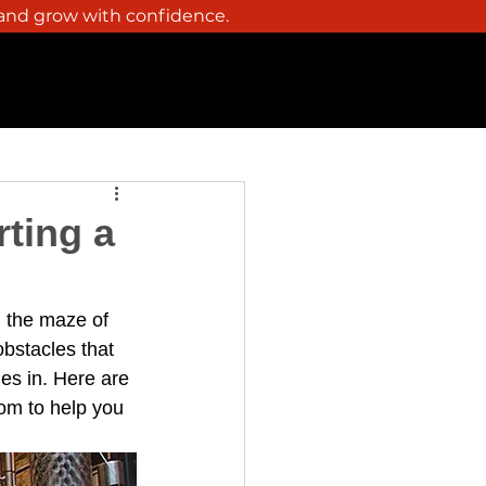
 and grow with confidence.
Y
THC BEVERAGES
CONTACT
rting a
g the maze of 
bstacles that 
es in. Here are 
com
 to help you 