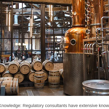
 Knowledge: Regulatory consultants have extensive kno