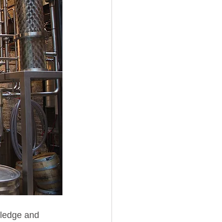
wledge and 