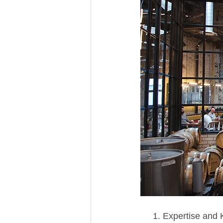
 1. Expertise and