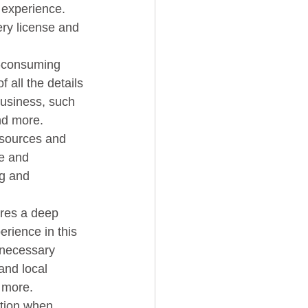
f experience. 
ery license and 
 all the details 
business, such 
d more.   
e and 
g and 
rience in this 
 necessary  
and local 
 more.   