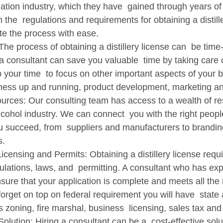
illation industry, which they have  gained through years o
h the  regulations and requirements for obtaining a distill
e the process with ease.   
 consultant can save you valuable  time by taking care of
p your time  to focus on other important aspects of your 
iness up and running, product development, marketing an
lcohol industry. We can connect  you with the right peopl
u succeed, from  suppliers and manufacturers to brandin
.   
lations, laws, and  permitting. A consultant who has expe
sure that your application is complete and meets all the
orget on top on federal requirement you will have  state 
zoning, fire marshal, business  licensing, sales tax and