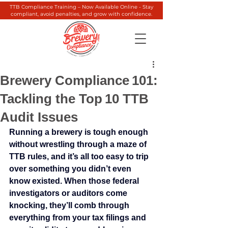
TTB Compliance Training – Now Available Online - Stay
compliant, avoid penalties, and grow with confidence.
Brewery Compliance 101:
Tackling the Top 10 TTB
Audit Issues
Running a brewery is tough enough 
without wrestling through a maze of 
TTB rules, and it’s all too easy to trip 
over something you didn’t even 
know existed. When those federal 
investigators or auditors come 
knocking, they’ll comb through 
everything from your tax filings and 