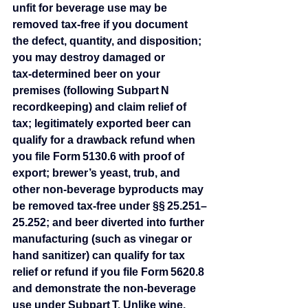
unfit for beverage use may be 
removed tax‑free if you document 
the defect, quantity, and disposition; 
you may destroy damaged or 
tax‑determined beer on your 
premises (following Subpart N 
recordkeeping) and claim relief of 
tax; legitimately exported beer can 
qualify for a drawback refund when 
you file Form 5130.6 with proof of 
export; brewer’s yeast, trub, and 
other non‑beverage byproducts may 
be removed tax‑free under §§ 25.251–
25.252; and beer diverted into further 
manufacturing (such as vinegar or 
hand sanitizer) can qualify for tax 
relief or refund if you file Form 5620.8 
and demonstrate the non‑beverage 
use under Subpart T. Unlike wine, 