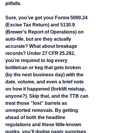
pitfalls.
Sure, you’ve got your Forms 5000.24 
(Excise Tax Return) and 5130.9 
(Brewer's Report of Operations) on 
auto‑file, but are they actually 
accurate? What about breakage 
records? Under 27 CFR 25.292, 
you’re required to log every 
bottle/can or keg that gets broken 
(by the next business day) with the 
date, volume, and even a brief note 
on how it happened (forklift mishap, 
anyone?). Skip that, and the TTB can 
treat those “lost” barrels as 
unreported removals. By getting 
ahead of both the headline 
regulations and these little‑known 
quirks, you’ll dodge nasty surprises, 