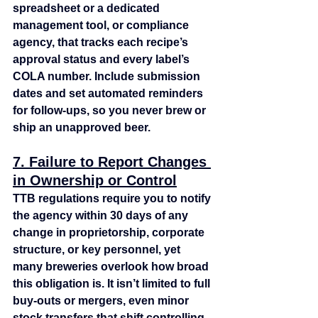
spreadsheet or a dedicated 
management tool, or compliance 
agency, that tracks each recipe’s 
approval status and every label’s 
COLA number. Include submission 
dates and set automated reminders 
for follow‑ups, so you never brew or 
ship an unapproved beer.
7. Failure to Report Changes 
in Ownership or Control
TTB regulations require you to notify 
the agency within 30 days of any 
change in proprietorship, corporate 
structure, or key personnel, yet 
many breweries overlook how broad 
this obligation is. It isn’t limited to full 
buy‑outs or mergers, even minor 
stock transfers that shift controlling 