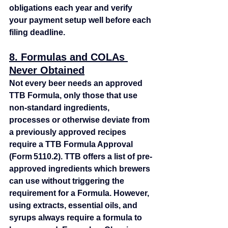
obligations each year and verify 
your payment setup well before each 
filing deadline.
8. Formulas and COLAs 
Never Obtained
Not every beer needs an approved 
TTB Formula, only those that use 
non‑standard ingredients, 
processes or otherwise deviate from 
a previously approved recipes 
require a TTB Formula Approval 
(Form 5110.2). TTB offers a list of pre-
approved ingredients which brewers 
can use without triggering the 
requirement for a Formula. However, 
using extracts, essential oils, and 
syrups always require a formula to 