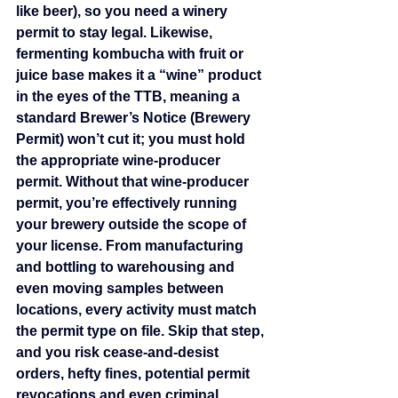
like beer), so you need a winery 
permit to stay legal. Likewise, 
fermenting kombucha with fruit or 
juice base makes it a “wine” product 
in the eyes of the TTB, meaning a 
standard Brewer’s Notice (Brewery 
Permit) won’t cut it; you must hold 
the appropriate wine‐producer 
permit. Without that wine‐producer 
permit, you’re effectively running 
your brewery outside the scope of 
your license. From manufacturing 
and bottling to warehousing and 
even moving samples between 
locations, every activity must match 
the permit type on file. Skip that step, 
and you risk cease‑and‑desist 
orders, hefty fines, potential permit 
revocations and even criminal 