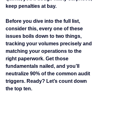
keep penalties at bay.
Before you dive into the full list, 
consider this, every one of these 
issues boils down to two things, 
tracking your volumes precisely and 
matching your operations to the 
right paperwork. Get those 
fundamentals nailed, and you’ll 
neutralize 90% of the common audit 
triggers. Ready? Let’s count down 
the top ten.