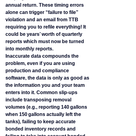
annual return. These timing errors 
alone can trigger “failure to file” 
violation and an email from TTB 
requiring you to refile everything! It 
could be years’ worth of quarterly 
reports which must now be turned 
into monthly reports.
Inaccurate data compounds the 
problem, even if you are using 
production and compliance 
software, the data is only as good as 
the information you and your team 
enters into it. Common slip‑ups 
include transposing removal 
volumes (e.g., reporting 140 gallons 
when 150 gallons actually left the 
tanks), failing to keep accurate 
bonded inventory records and 