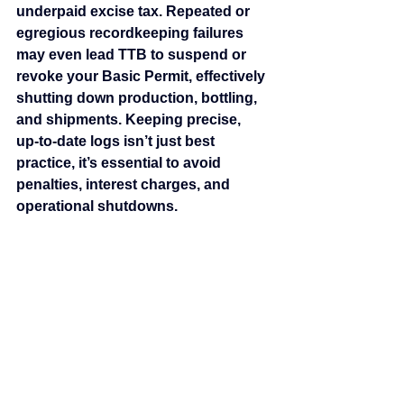
underpaid excise tax. Repeated or 
egregious recordkeeping failures 
may even lead TTB to suspend or 
revoke your Basic Permit, effectively 
shutting down production, bottling, 
and shipments. Keeping precise, 
up‑to‑date logs isn’t just best 
practice, it’s essential to avoid 
penalties, interest charges, and 
operational shutdowns.
2. Misapplication of Craft 