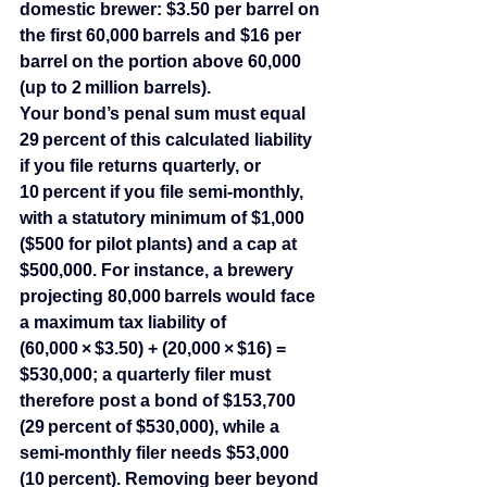
domestic brewer: $3.50 per barrel on 
the first 60,000 barrels and $16 per 
barrel on the portion above 60,000 
(up to 2 million barrels).
Your bond’s penal sum must equal 
29 percent of this calculated liability 
if you file returns quarterly, or 
10 percent if you file semi‑monthly, 
with a statutory minimum of $1,000 
($500 for pilot plants) and a cap at 
$500,000. For instance, a brewery 
projecting 80,000 barrels would face 
a maximum tax liability of 
(60,000 × $3.50) + (20,000 × $16) = 
$530,000; a quarterly filer must 
therefore post a bond of $153,700 
(29 percent of $530,000), while a 
semi‑monthly filer needs $53,000 
(10 percent). Removing beer beyond 