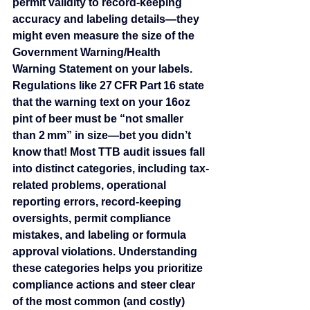
permit validity to record-keeping 
accuracy and labeling details—they 
might even measure the size of the 
Government Warning/Health 
Warning Statement on your labels. 
Regulations like 27 CFR Part 16 state 
that the warning text on your 16oz 
pint of beer must be “not smaller 
than 2 mm” in size—bet you didn’t 
know that! Most TTB audit issues fall 
into distinct categories, including tax-
related problems, operational 
reporting errors, record-keeping 
oversights, permit compliance 
mistakes, and labeling or formula 
approval violations. Understanding 
these categories helps you prioritize 
compliance actions and steer clear 
of the most common (and costly) 