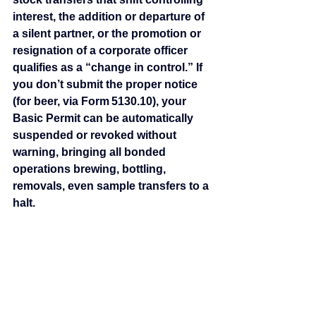
interest, the addition or departure of 
a silent partner, or the promotion or 
resignation of a corporate officer 
qualifies as a “change in control.” If 
you don’t submit the proper notice 
(for beer, via Form 5130.10), your 
Basic Permit can be automatically 
suspended or revoked without 
warning, bringing all bonded 
operations brewing, bottling, 
removals, even sample transfers to a 
halt.