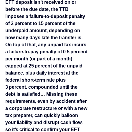
EFT deposit isn’t received on or 
before the due date, the TTB 
imposes a failure‑to‑deposit penalty 
of 2 percent to 15 percent of the 
underpaid amount, depending on 
how many days late the transfer is. 
On top of that, any unpaid tax incurs 
a failure‑to‑pay penalty of 0.5 percent 
per month (or part of a month), 
capped at 25 percent of the unpaid 
balance, plus daily interest at the 
federal short‑term rate plus 
3 percent, compounded until the 
debt is satisfied… Missing these 
requirements, even by accident after 
a corporate restructure or with a new 
tax preparer, can quickly balloon 
your liability and disrupt cash flow, 
so it’s critical to confirm your EFT 