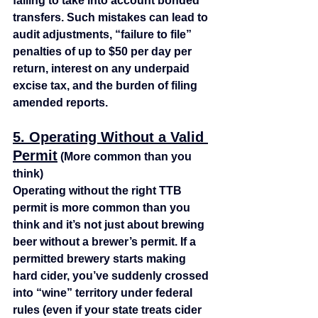
failing to take into account bonded 
transfers. Such mistakes can lead to 
audit adjustments, “failure to file” 
penalties of up to $50 per day per 
return, interest on any underpaid 
excise tax, and the burden of filing 
amended reports.
5. Operating Without a Valid 
Permit
 (More common than you 
think)
Operating without the right TTB 
permit is more common than you 
think and it’s not just about brewing 
beer without a brewer’s permit. If a 
permitted brewery starts making 
hard cider, you’ve suddenly crossed 
into “wine” territory under federal 
rules (even if your state treats cider 