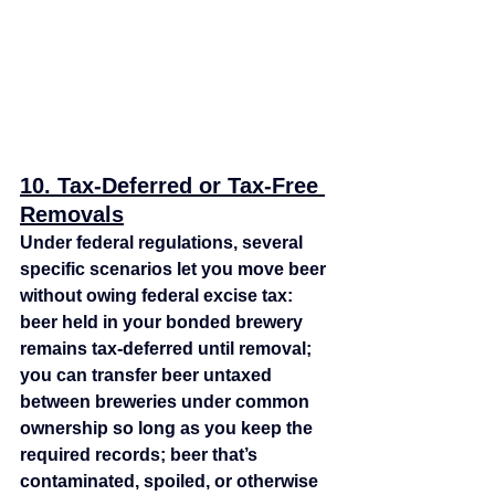
10. Tax‑Deferred or Tax‑Free 
Removals
Under federal regulations, several 
specific scenarios let you move beer 
without owing federal excise tax: 
beer held in your bonded brewery 
remains tax‑deferred until removal; 
you can transfer beer untaxed 
between breweries under common 
ownership so long as you keep the 
required records; beer that’s 
contaminated, spoiled, or otherwise 