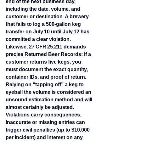
end of the next business day, 
including the date, volume, and 
customer or destination. A brewery 
that fails to log a 500‑gallon keg 
transfer on July 10 until July 12 has 
committed a clear violation. 
Likewise, 27 CFR 25.211 demands 
precise Returned Beer Records: if a 
customer returns five kegs, you 
must document the exact quantity, 
container IDs, and proof of return. 
Relying on “tapping off” a keg to 
eyeball the volume is considered an 
unsound estimation method and will 
almost certainly be adjusted.
Violations carry consequences. 
Inaccurate or missing entries can 
trigger civil penalties (up to $10,000 
per incident) and interest on any 