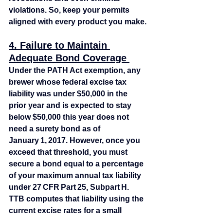
violations. So, keep your permits 
aligned with every product you make.
4. Failure to Maintain 
Adequate Bond Coverage 
Under the PATH Act exemption, any 
brewer whose federal excise tax 
liability was under $50,000 in the 
prior year and is expected to stay 
below $50,000 this year does not 
need a surety bond as of 
January 1, 2017. However, once you 
exceed that threshold, you must 
secure a bond equal to a percentage 
of your maximum annual tax liability 
under 27 CFR Part 25, Subpart H. 
TTB computes that liability using the 
current excise rates for a small 