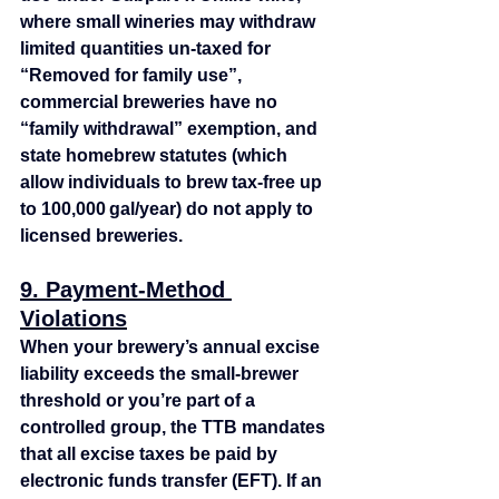
where small wineries may withdraw 
limited quantities un-taxed for 
“Removed for family use”, 
commercial breweries have no 
“family withdrawal” exemption, and 
state homebrew statutes (which 
allow individuals to brew tax‑free up 
to 100,000 gal/year) do not apply to 
licensed breweries.
9. Payment‑Method 
Violations
When your brewery’s annual excise 
liability exceeds the small‑brewer 
threshold or you’re part of a 
controlled group, the TTB mandates 
that all excise taxes be paid by 
electronic funds transfer (EFT). If an 