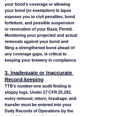
your bond’s coverage or allowing 
your bond (or exemption) to lapse 
exposes you to civil penalties, bond 
forfeiture, and possible suspension 
or revocation of your Basic Permit. 
Monitoring your projected and actual 
removals against your bond and 
filing a strengthened bond ahead of 
any coverage gaps, is critical to 
keeping your brewery in compliance.
3. Inadequate or Inaccurate 
Record-keeping
TTB’s number‑one audit finding is 
sloppy logs. Under 27 CFR 25.292, 
every removal, return, breakage, and 
transfer must be entered into your 
Daily Records of Operations by the 