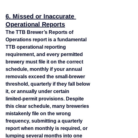
6. Missed or Inaccurate 
Operational Reports
The TTB Brewer’s Reports of 
Operations report is a fundamental 
TTB operational reporting 
requirement, and every permitted 
brewery must file it on the correct 
schedule, monthly if your annual 
removals exceed the small‑brewer 
threshold, quarterly if they fall below 
it, or annually under certain 
limited‑permit provisions. Despite 
this clear schedule, many breweries 
mistakenly file on the wrong 
frequency, submitting a quarterly 
report when monthly is required, or 
lumping several months into one 