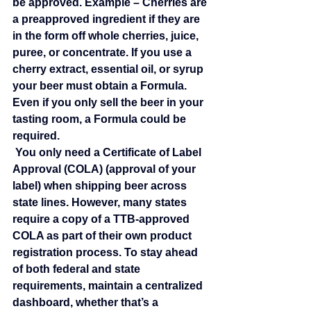
be approved. Example – Cherries are 
a preapproved ingredient if they are 
in the form off whole cherries, juice, 
puree, or concentrate. If you use a 
cherry extract, essential oil, or syrup 
your beer must obtain a Formula. 
Even if you only sell the beer in your 
tasting room, a Formula could be 
required.
 You only need a Certificate of Label 
Approval (COLA) (approval of your 
label) when shipping beer across 
state lines. However, many states 
require a copy of a TTB‑approved 
COLA as part of their own product 
registration process. To stay ahead 
of both federal and state 
requirements, maintain a centralized 
dashboard, whether that’s a 