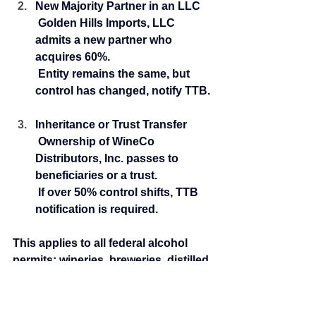
New Majority Partner in an LLC
 Golden Hills Imports, LLC 
admits a new partner who 
acquires 60%.
 Entity remains the same, but 
control has changed, notify TTB.
Inheritance or Trust Transfer
 Ownership of WineCo 
Distributors, Inc. passes to 
beneficiaries or a trust.
 If over 50% control shifts, TTB 
notification is required.
This applies to all federal alcohol 
permits: wineries, breweries, distilled 
spirits plants (DSP), importers, and 
wholesalers. Failing to handle these 
changes properly can result in 