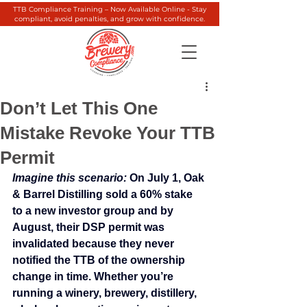
TTB Compliance Training – Now Available Online - Stay
compliant, avoid penalties, and grow with confidence.
Don’t Let This One
Mistake Revoke Your TTB
Permit
Imagine this scenario:
 On July 1, Oak 
& Barrel Distilling sold a 60% stake 
to a new investor group and by 
August, their DSP permit was 
invalidated because they never 
notified the TTB of the ownership 
change in time. Whether you’re 
running a winery, brewery, distillery, 