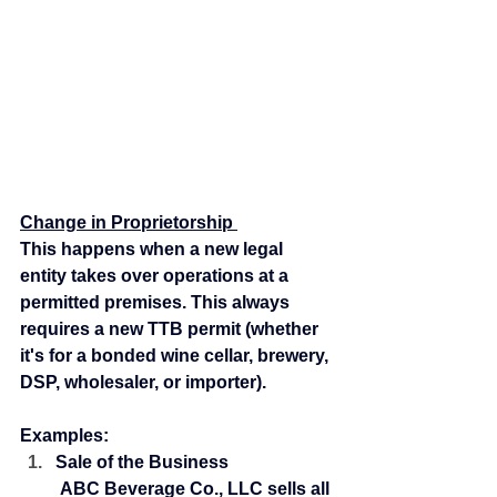
Change in Proprietorship 
This happens when a new legal 
entity takes over operations at a 
permitted premises. This always 
requires a new TTB permit (whether 
it's for a bonded wine cellar, brewery, 
DSP, wholesaler, or importer).
Examples:
Sale of the Business
 ABC Beverage Co., LLC sells all 