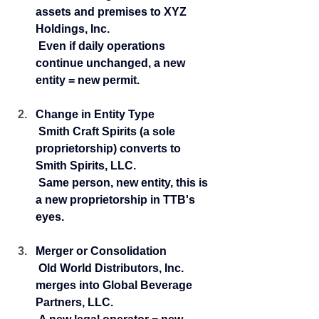
assets and premises to XYZ 
Holdings, Inc.
 Even if daily operations 
continue unchanged, a new 
entity = new permit.
Change in Entity Type
 Smith Craft Spirits (a sole 
proprietorship) converts to 
Smith Spirits, LLC.
 Same person, new entity, this is 
a new proprietorship in TTB's 
eyes.
Merger or Consolidation
 Old World Distributors, Inc. 
merges into Global Beverage 
Partners, LLC.