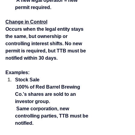
 A new legal operator = new 
permit required.
Change in Control
Occurs when the legal entity stays 
the same, but ownership or 
controlling interest shifts. No new 
permit is required, but TTB must be 
notified within 30 days.
Examples:
Stock Sale
 100% of Red Barrel Brewing 
Co.'s shares are sold to an 
investor group.
 Same corporation, new 
controlling parties, TTB must be 
notified.