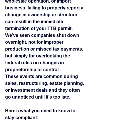
wholesale operation, or import 
business, failing to properly report a 
change in ownership or structure 
can result in the immediate 
termination of your TTB permit.
We’ve seen companies shut down 
overnight, not for improper 
production or missed tax payments, 
but simply for overlooking the 
federal rules on changes in 
proprietorship or control.
These events are common during 
sales, restructuring, estate planning, 
or investment deals and they often 
go unnoticed until it's too late.
Here’s what you need to know to 
stay compliant: